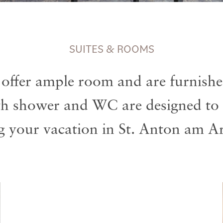
SUITES & ROOMS
 offer ample room and are furnished
th shower and WC are designed to 
g your vacation in St. Anton am Ar