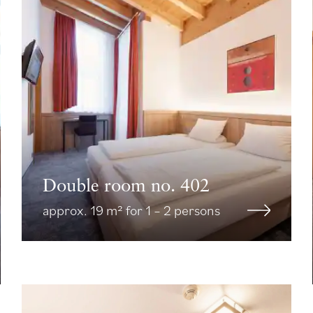
Double room no. 402
approx. 19 m² for 1 – 2 persons