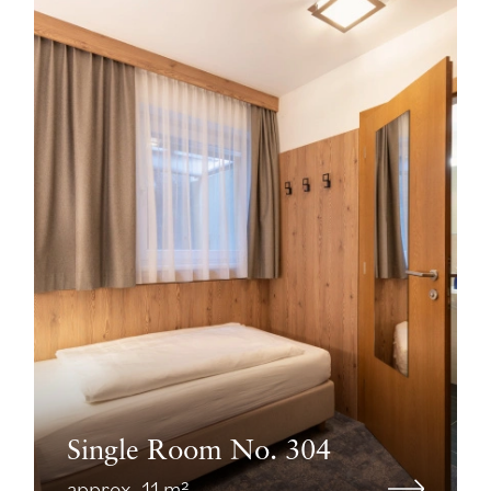
Single Room No. 304
approx. 11 m²