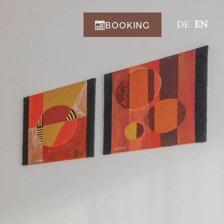
BOOKING
DE
EN