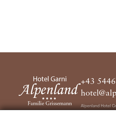
+43 5446
hotel@alp
Alpenland Hotel 
Nassereinerstrass