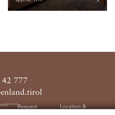
 42 777
enland.tirol
GmbH ****
Request
Location &
e 6