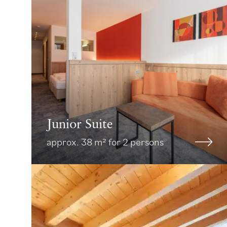
Junior Suite
approx. 38 m² for 2 persons