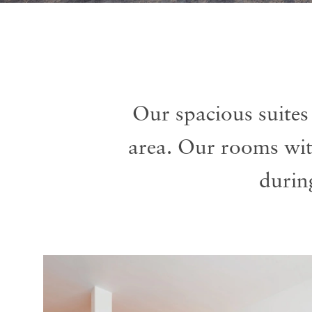
Our spacious suites
area. Our rooms wi
durin