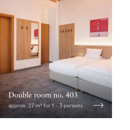
Double room no. 403
approx. 27 m² for 1 – 3 persons