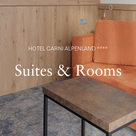
HOTEL GARNI ALPENLAND ****
Suites & Rooms