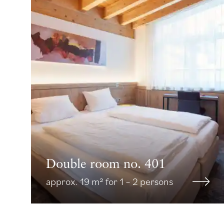
Double room no. 401
approx. 19 m² for 1 – 2 persons