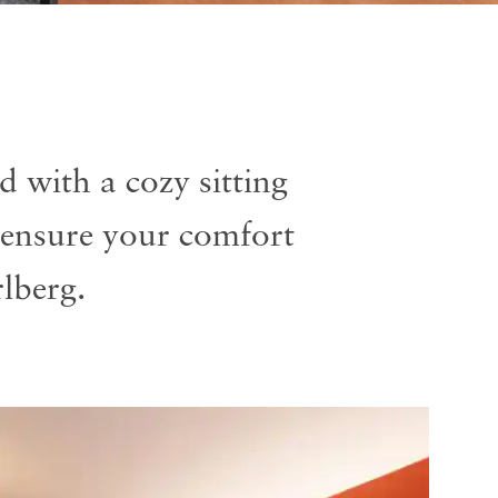
 with a cozy sitting
ensure your comfort
lberg.