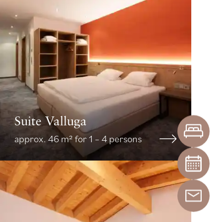
Suite Valluga
approx. 46 m² for 1 – 4 persons