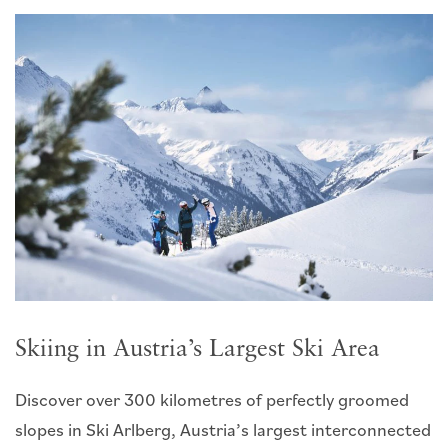
Skiing in Austria’s Largest Ski Area
Discover over 300 kilometres of perfectly groomed
slopes in Ski Arlberg, Austria’s largest interconnected