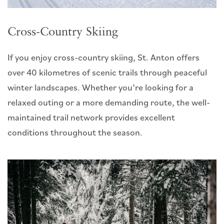
Cross-Country Skiing
If you enjoy cross-country skiing, St. Anton offers
over 40 kilometres of scenic trails through peaceful
winter landscapes. Whether you’re looking for a
relaxed outing or a more demanding route, the well-
maintained trail network provides excellent
conditions throughout the season.