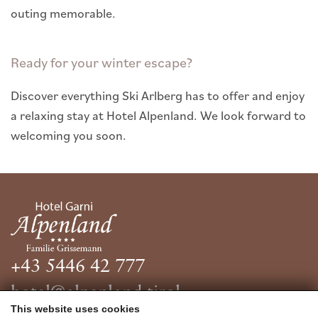
outing memorable.
Ready for your winter escape?
Discover everything Ski Arlberg has to offer and enjoy
a relaxing stay at Hotel Alpenland. We look forward to
welcoming you soon.
+43 5446 42 777
hotel@alpenland.tirol
This website uses cookies