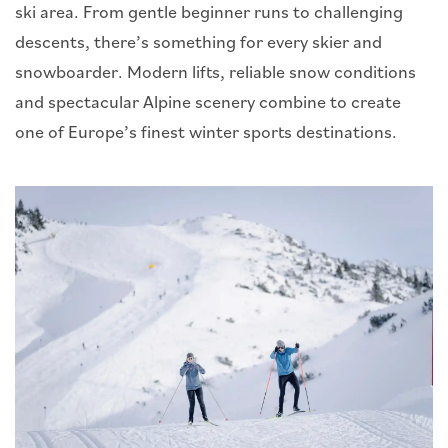
ski area. From gentle beginner runs to challenging
descents, there’s something for every skier and
snowboarder. Modern lifts, reliable snow conditions
and spectacular Alpine scenery combine to create
one of Europe’s finest winter sports destinations.