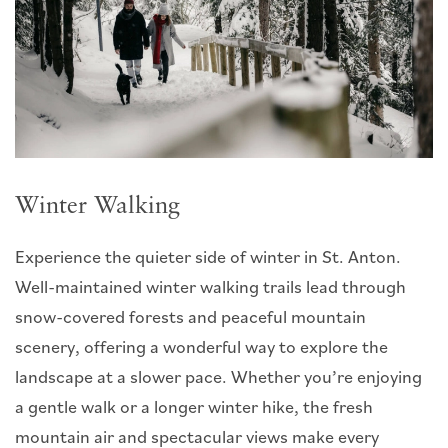
Winter Walking
Experience the quieter side of winter in St. Anton.
Well-maintained winter walking trails lead through
snow-covered forests and peaceful mountain
scenery, offering a wonderful way to explore the
landscape at a slower pace. Whether you’re enjoying
a gentle walk or a longer winter hike, the fresh
mountain air and spectacular views make every