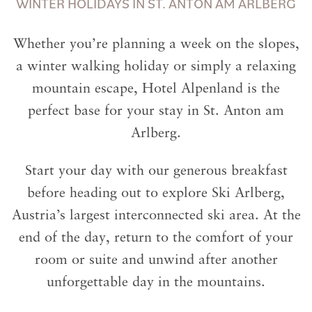
WINTER HOLIDAYS IN ST. ANTON AM ARLBERG
Whether you’re planning a week on the slopes,
a winter walking holiday or simply a relaxing
mountain escape, Hotel Alpenland is the
perfect base for your stay in St. Anton am
Arlberg.
Start your day with our generous breakfast
before heading out to explore Ski Arlberg,
Austria’s largest interconnected ski area. At the
end of the day, return to the comfort of your
room or suite and unwind after another
unforgettable day in the mountains.