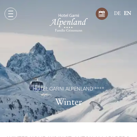
DE
EN
HOTEL GARNI ALPENLAND ****
Winter