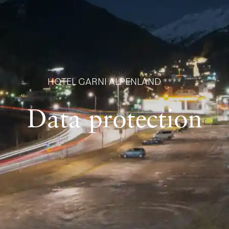
HOTEL GARNI ALPENLAND ****
Data protection