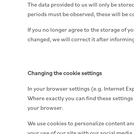
The data provided to us will only be stored
periods must be observed, these will be c
If you no longer agree to the storage of yo
changed, we will correct it after informin
Changing the cookie settings
In your browser settings (e.g. Internet Ex
Where exactly you can find these settings
your browser.
We use cookies to personalize content and
your use of our site with our social media