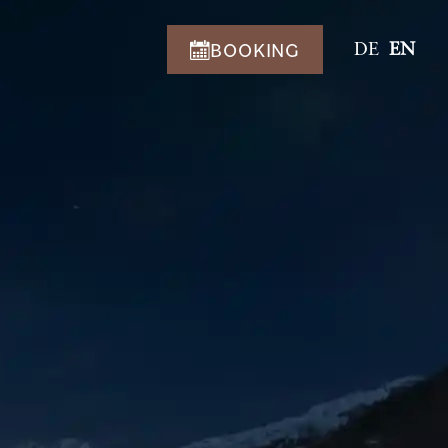
BOOKING
DE
EN