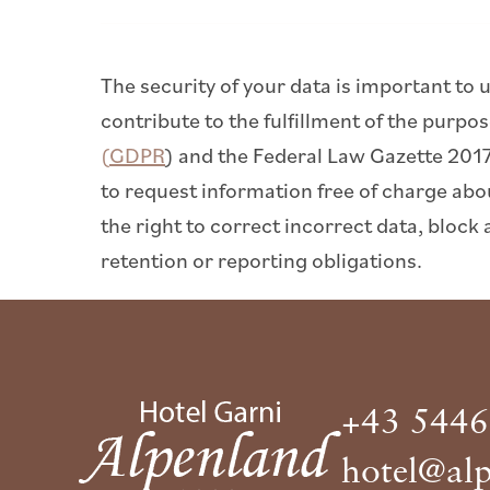
The security of your data is important to 
contribute to the fulfillment of the purp
(GDPR
) and the Federal Law Gazette 201
to request information free of charge abo
the right to correct incorrect data, block 
retention or reporting obligations.
+43 5446
hotel@alp