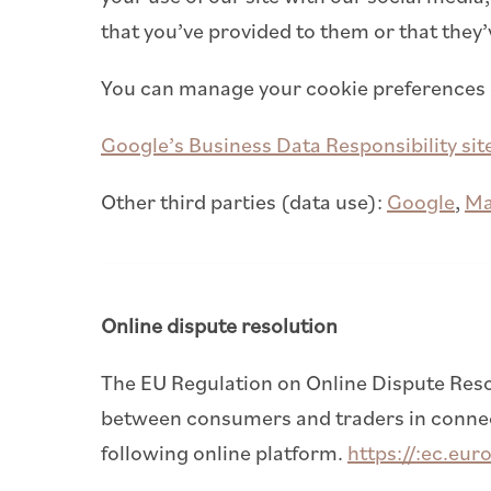
that you’ve provided to them or that they’
You can manage your cookie preferences
Google’s Business Data Responsibility sit
Other third parties (data use):
Google
,
M
Online dispute resolution
The EU Regulation on Online Dispute Reso
between consumers and traders in connecti
following online platform.
https://:ec.eur