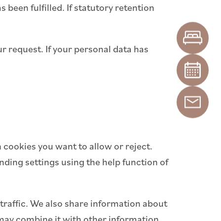
 been fulfilled. If statutory retention
ur request. If your personal data has
 cookies you want to allow or reject.
ding settings using the help function of
traffic. We also share information about
s may combine it with other information