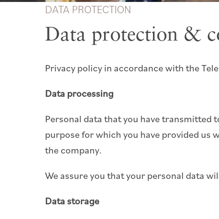
DATA PROTECTION
Data protection & c
Privacy policy in accordance with the T
Data processing
Personal data that you have transmitted t
purpose for which you have provided us wi
the company.
We assure you that your personal data will 
Data storage