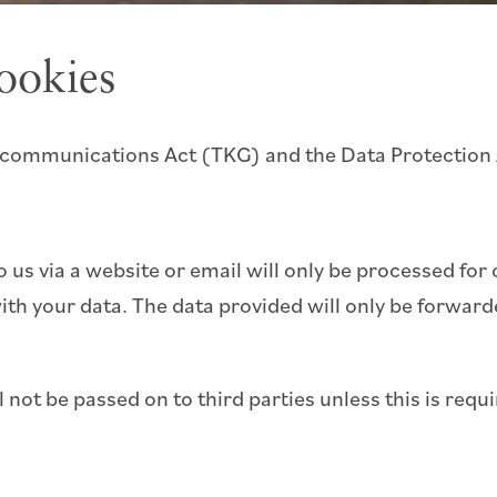
ookies
elecommunications Act (TKG) and the Data Protection
o us via a website or email will only be processed fo
th your data. The data provided will only be forwar
not be passed on to third parties unless this is requi