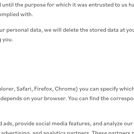
 until the purpose for which it was entrusted to us has
omplied with.
ur personal data, we will delete the stored data at yo
g you.
plorer, Safari, Firefox, Chrome) you can specify which
 depends on your browser. You can find the correspon
 ads, provide social media features, and analyze our 
, advertising, and analytics partners. These partner