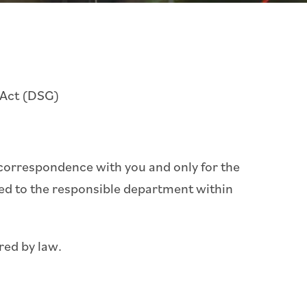
 Act (DSG)
r correspondence with you and only for the
ded to the responsible department within
red by law.