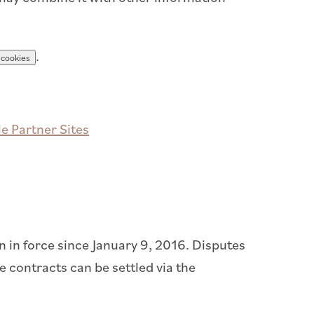
.
 cookies
e Partner Sites
in force since January 9, 2016. Disputes
 contracts can be settled via the