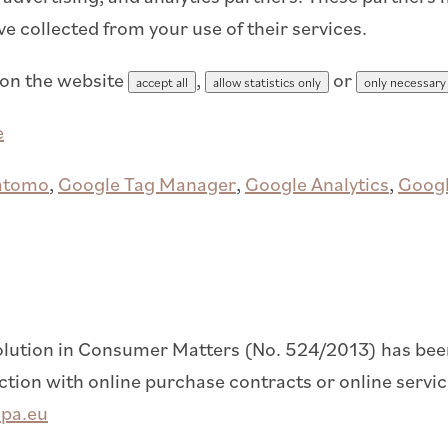
ve collected from your use of their services.
 on the website
,
or
accept all
allow statistics only
only necessary
e
atomo
,
Google Tag Manager
,
Google Analytics
,
Googl
lution in Consumer Matters (No. 524/2013) has been 
on with online purchase contracts or online service
opa.eu