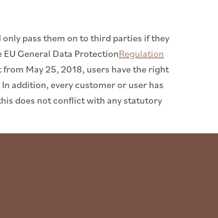
only pass them on to third parties if they
he EU General Data Protection
Regulation
ect from May 25, 2018, users have the right
 In addition, every customer or user has
this does not conflict with any statutory