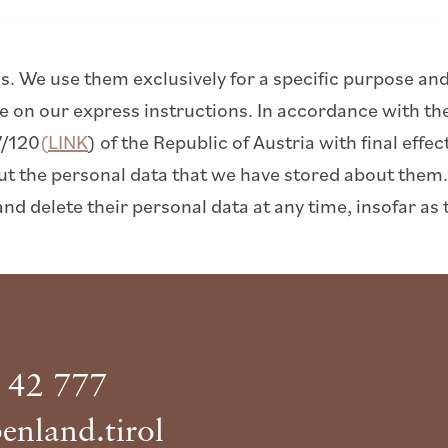
us. We use them exclusively for a specific purpose and 
ose on our express instructions. In accordance with t
7/120
(LINK
) of the Republic of Austria with final eff
ut the personal data that we have stored about them.
and delete their personal data at any time, insofar as 
 42 777
enland.tirol