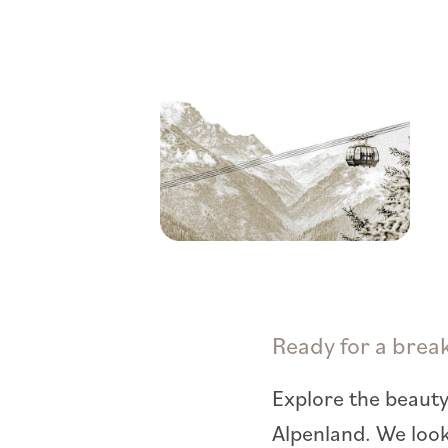
Ready for a brea
Explore the beauty
Alpenland. We loo