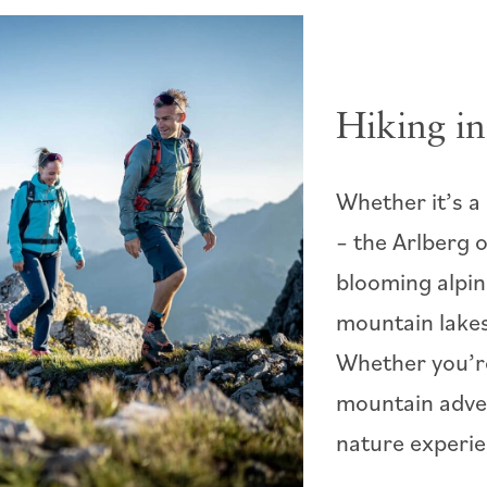
Hiking in
Whether it’s a
– the Arlberg o
blooming alpin
mountain lakes
Whether you’re
mountain adve
nature experie