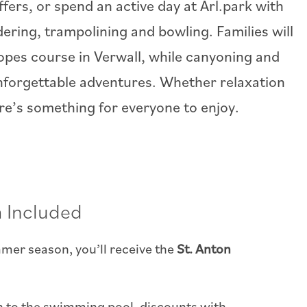
fers, or spend an active day at Arl.park with
dering, trampolining and bowling. Families will
ropes course in Verwall, while canyoning and
unforgettable adventures. Whether relaxation
ere’s something for everyone to enjoy.
 Included
mer season, you’ll receive the
St. Anton
on to the swimming pool, discounts with