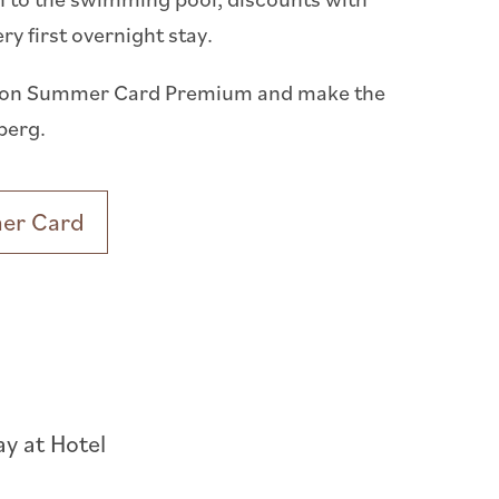
 first overnight stay.
 Anton Summer Card Premium and make the
berg.
mer Card
ay at Hotel