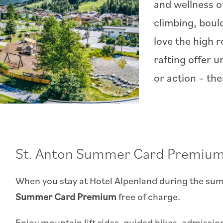
and wellness of
climbing, boul
love the high 
rafting offer 
or action – th
St. Anton Summer Card Premium
When you stay at Hotel Alpenland during the sum
Summer Card Premium
free of charge.
Enjoy mountain lift rides, guided hikes, admissi