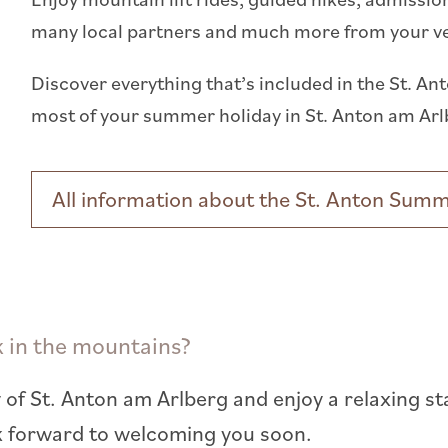
many local partners and much more from your very
Discover everything that’s included in the St.
most of your summer holiday in St. Anton am Arl
All information about the St. Anton Sum
k in the mountains?
 of St. Anton am Arlberg and enjoy a relaxing st
k forward to welcoming you soon.