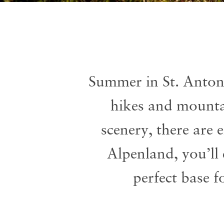
Summer in St. Anton
hikes and mountai
scenery, there are
Alpenland, you’ll
perfect base f