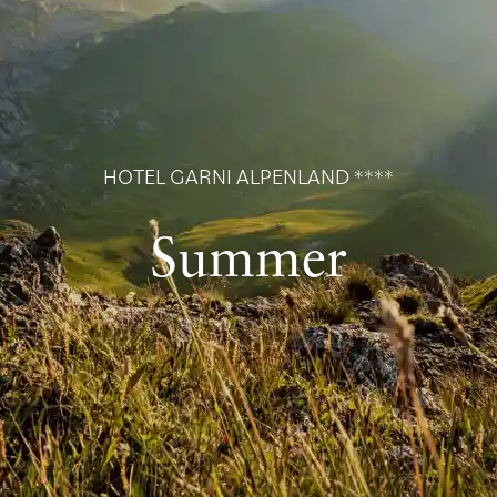
HOTEL GARNI ALPENLAND ****
Summer