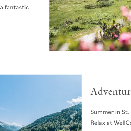
a fantastic
Adventur
Summer in St. 
Relax at WellC