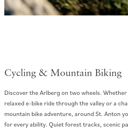
Cycling & Mountain Biking
Discover the Arlberg on two wheels. Whether 
relaxed e-bike ride through the valley or a cha
mountain bike adventure, around St. Anton you
for every ability. Quiet forest tracks, scenic 