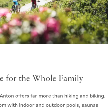
e for the Whole Family
Anton offers far more than hiking and biking.
om with indoor and outdoor pools, saunas