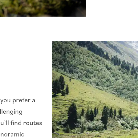
you prefer a
llenging
’ll find routes
panoramic