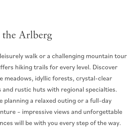
 the Arlberg
 leisurely walk or a challenging mountain tour
ffers hiking trails for every level. Discover
e meadows, idyllic forests, crystal-clear
 and rustic huts with regional specialties.
 planning a relaxed outing or a full-day
nture – impressive views and unforgettable
nces will be with you every step of the way.