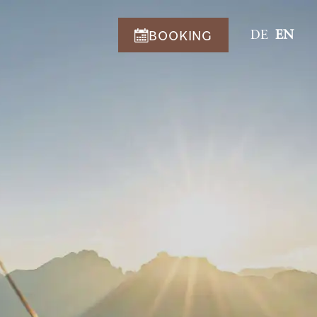
BOOKING
DE
EN