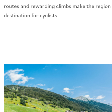
routes and rewarding climbs make the region 
destination for cyclists.