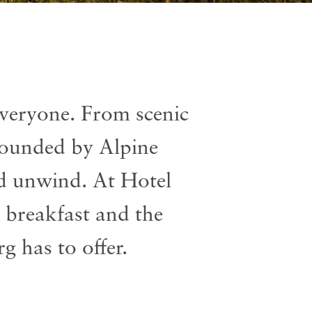
veryone. From scenic
rrounded by Alpine
nd unwind. At Hotel
 breakfast and the
g has to offer.