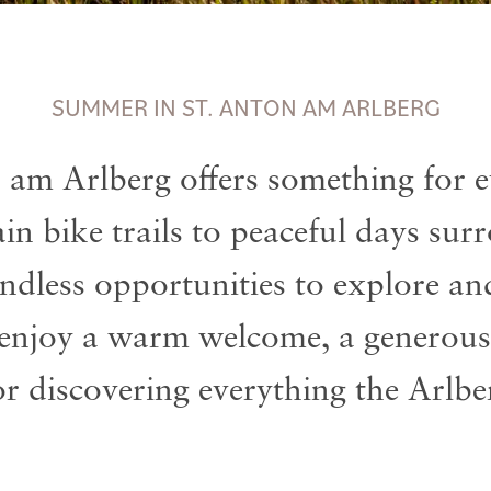
SUMMER IN ST. ANTON AM ARLBERG
 am Arlberg offers something for e
n bike trails to peaceful days su
 endless opportunities to explore a
 enjoy a warm welcome, a generous
or discovering everything the Arlber